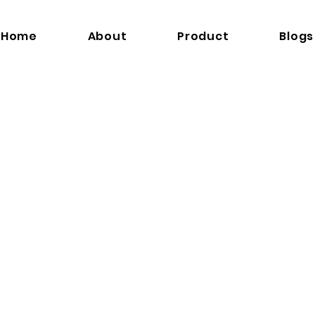
Home
About
Product
Blogs