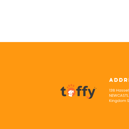
Addr
138 Hassel
NEWCASTLE
Kingdom S