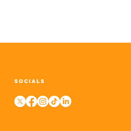
Socials