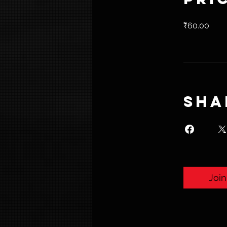
₹60.00
Sha
Join