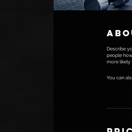
Abo
Describe yo
people how 
more likely
You can als
Pri