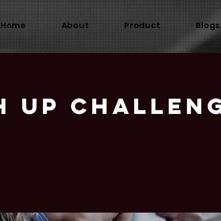
Home
About
Product
Blogs
h Up Challen