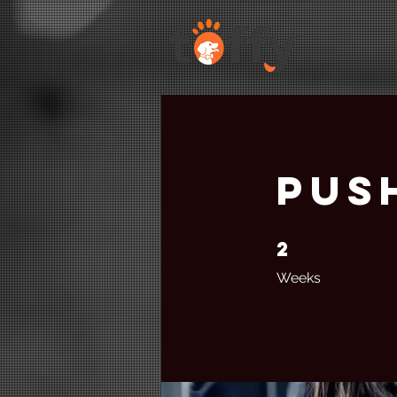
Pus
2
2 Weeks
Weeks