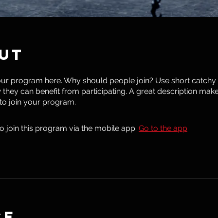
ut
ur program here. Why should people join? Use short catchy te
they can benefit from participating. A great description mak
 to join your program.
o join this program via the mobile app.
Go to the app
ce