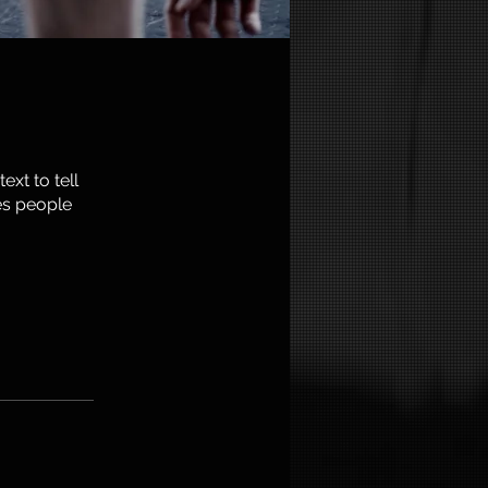
xt to tell
es people