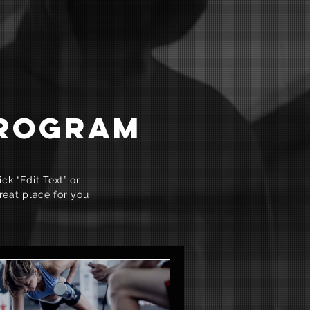
PROGRAM
ck “Edit Text” or
reat place for you
.