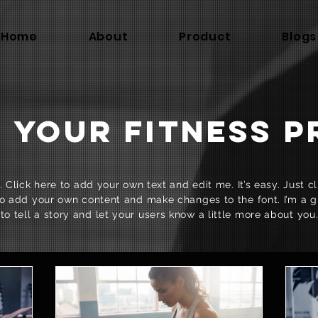
Home
About
Product
Blogs
 YOUR FITNESS 
 Click here to add your own text and edit me. It’s easy. Just cli
o add your own content and make changes to the font. I’m a g
to tell a story and let your users know a little more about you