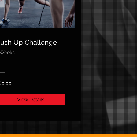
ush Up Challenge
 Weeks
60.00
View Details