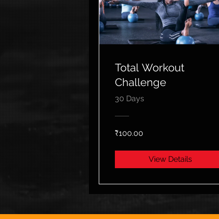
Total Workout
Challenge
30 Days
₹100.00
View Details