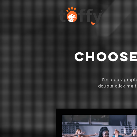
CHOOSE
I'm a paragraph.
double click me t