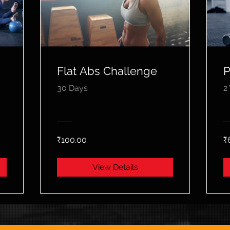
Flat Abs Challenge
P
30 Days
2
₹100.00
₹
View Details