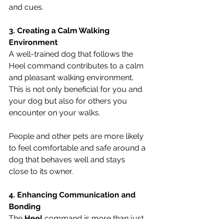
and cues.
3. Creating a Calm Walking 
Environment
A well-trained dog that follows the 
Heel command contributes to a calm 
and pleasant walking environment. 
This is not only beneficial for you and 
your dog but also for others you 
encounter on your walks. 
People and other pets are more likely 
to feel comfortable and safe around a 
dog that behaves well and stays 
close to its owner.
4. Enhancing Communication and 
Bonding
The 
Heel
 command is more than just 