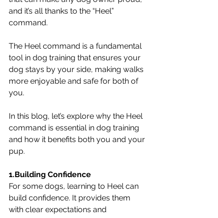
and it’s all thanks to the “Heel” 
command.
The Heel command is a fundamental 
tool in dog training that ensures your 
dog stays by your side, making walks 
more enjoyable and safe for both of 
you. 
In this blog, let’s explore why the Heel 
command is essential in dog training 
and how it benefits both you and your 
pup.
1.Building Confidence
For some dogs, learning to Heel can 
build confidence. It provides them 
with clear expectations and 