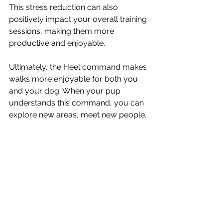
This stress reduction can also 
positively impact your overall training 
sessions, making them more 
productive and enjoyable.
Ultimately, the Heel command makes 
walks more enjoyable for both you 
and your dog. When your pup 
understands this command, you can 
explore new areas, meet new people, 
and encounter new situations without 
worrying about your dog’s behavior. 
This freedom and enjoyment are 
what make dog ownership so 
rewarding.The Heel command is an 
essential part of dog training that 
offers numerous benefits for both 
you and your dog.. By investing time 