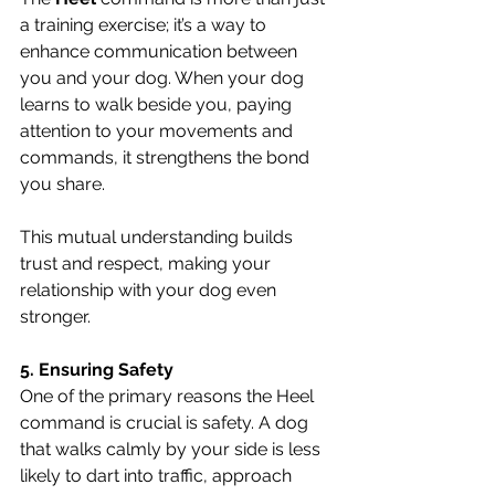
a training exercise; it’s a way to 
enhance communication between 
you and your dog. When your dog 
learns to walk beside you, paying 
attention to your movements and 
commands, it strengthens the bond 
you share. 
This mutual understanding builds 
trust and respect, making your 
relationship with your dog even 
stronger.
5. Ensuring Safety
One of the primary reasons the Heel 
command is crucial is safety. A dog 
that walks calmly by your side is less 
likely to dart into traffic, approach 