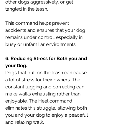
other dogs aggressively, or get 
tangled in the leash. 
This command helps prevent 
accidents and ensures that your dog 
remains under control, especially in 
busy or unfamiliar environments.
6. Reducing Stress for Both you and 
your Dog.
Dogs that pull on the leash can cause 
a lot of stress for their owners. The 
constant tugging and correcting can 
make walks exhausting rather than 
enjoyable. The Heel command 
eliminates this struggle, allowing both 
you and your dog to enjoy a peaceful 
and relaxing walk.