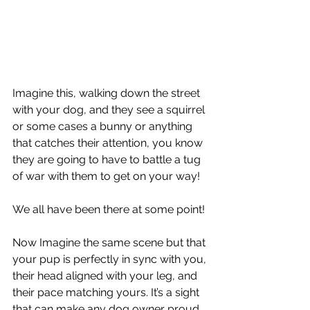
Imagine this, walking down the street 
with your dog, and they see a squirrel 
or some cases a bunny or anything 
that catches their attention, you know 
they are going to have to battle a tug 
of war with them to get on your way! 
We all have been there at some point!
Now Imagine the same scene but that 
your pup is perfectly in sync with you, 
their head aligned with your leg, and 
their pace matching yours. It’s a sight 
that can make any dog owner proud, 