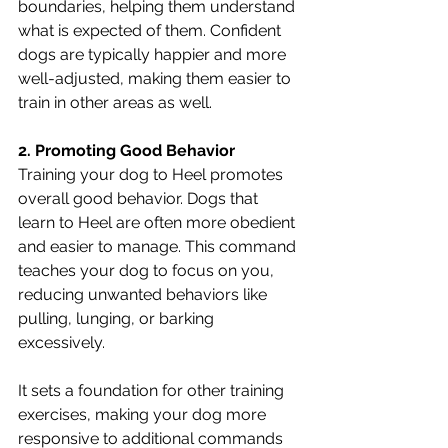
boundaries, helping them understand 
what is expected of them. Confident 
dogs are typically happier and more 
well-adjusted, making them easier to 
train in other areas as well.
2. Promoting Good Behavior
Training your dog to Heel promotes 
overall good behavior. Dogs that 
learn to Heel are often more obedient 
and easier to manage. This command 
teaches your dog to focus on you, 
reducing unwanted behaviors like 
pulling, lunging, or barking 
excessively. 
It sets a foundation for other training 
exercises, making your dog more 
responsive to additional commands 