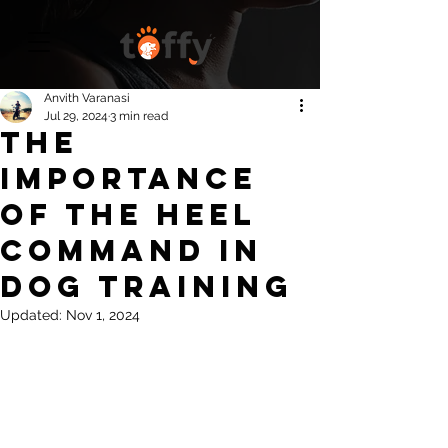
Anvith Varanasi
Jul 29, 2024
3 min read
The
Importance
of the Heel
Command in
Dog Training
Updated:
Nov 1, 2024