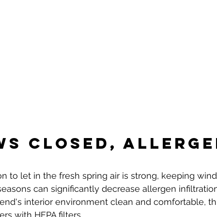
s Closed, Allerge
n to let in the fresh spring air is strong, keeping wi
easons can significantly decrease allergen infiltratio
iend's interior environment clean and comfortable, th
ers with HEPA filters.