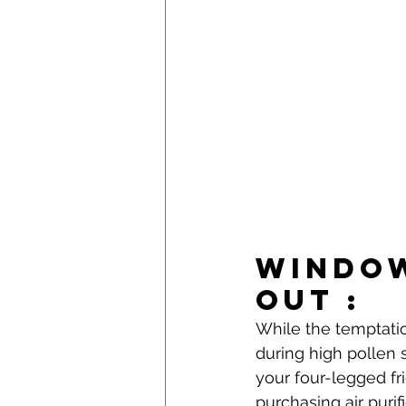
Window
Out : 
While the temptatio
during high pollen s
your four-legged fr
purchasing air purifi