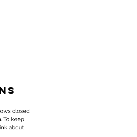
ns 
ndows closed 
n. To keep 
ink about 