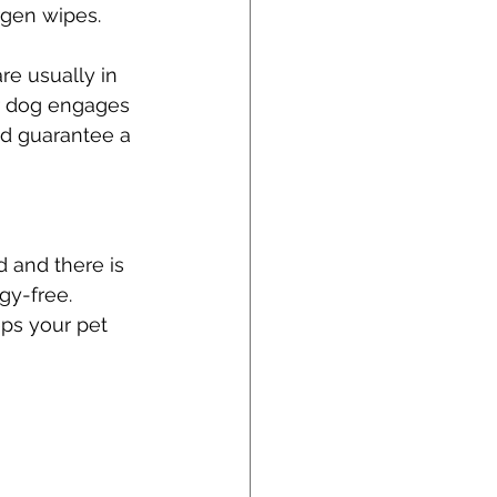
rgen wipes. 
re usually in 
ur dog engages 
nd guarantee a 
 and there is 
gy-free. 
ps your pet 