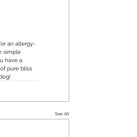
for an allergy-
h simple 
ou have a 
f pure bliss 
 dog!
See All