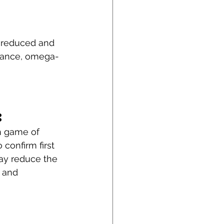
e reduced and 
stance, omega-
: 
n game of 
 confirm first 
may reduce the 
 and 