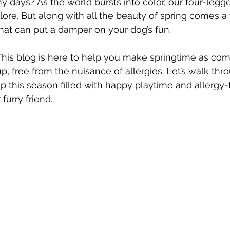
y days? As the world bursts into color, our four-legge
plore. But along with all the beauty of spring comes a
that can put a damper on your dog’s fun.
his blog is here to help you make springtime as com
up, free from the nuisance of allergies. Let’s walk th
p this season filled with happy playtime and allergy-
furry friend.