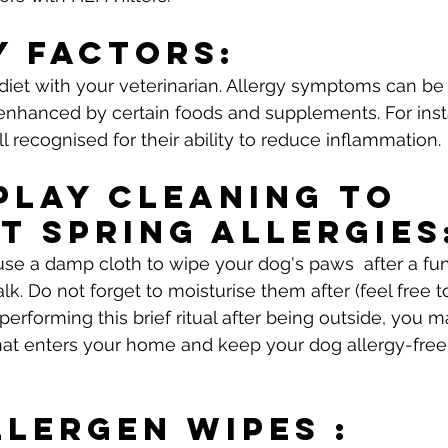
y Factors: 
diet with your veterinarian. Allergy symptoms can b
 enhanced by certain foods and supplements. For in
ll recognised for their ability to reduce inflammation.
Play Cleaning To 
t Spring Allergies
se a damp cloth to wipe your dog's paws  after a fu
lk. Do not forget to moisturise them after (feel free to
 performing this brief ritual after being outside, you 
hat enters your home and keep your dog allergy-free
llergen Wipes : 