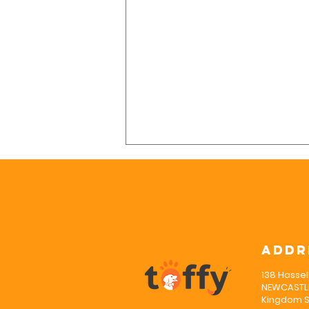
Addr
138 Hassel
Why Is Puppy
NEWCASTLE
Socialisation
Kingdom S