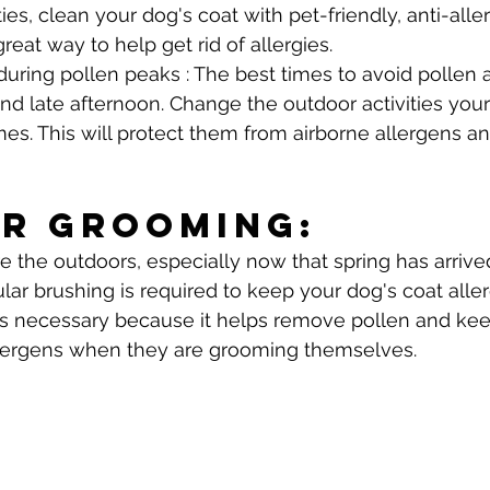
ties, clean your dog's coat with pet-friendly, anti-alle
eat way to help get rid of allergies.
during pollen peaks : The best times to avoid pollen a
nd late afternoon. Change the outdoor activities yo
imes. This will protect them from airborne allergens a
r Grooming: 
e the outdoors, especially now that spring has arrived
ular brushing is required to keep your dog's coat aller
is necessary because it helps remove pollen and kee
lergens when they are grooming themselves.