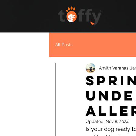
All Posts
Anvith Varanasi
Ja
Spri
Unde
Alle
Updated:
Nov 8, 2024
Is your dog ready to