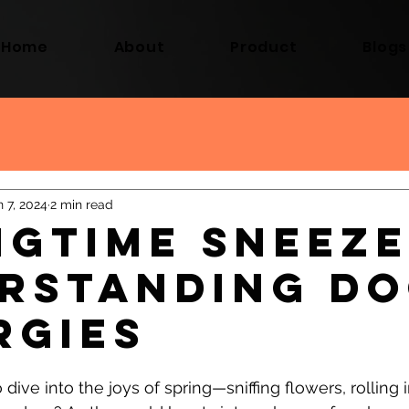
Home
About
Product
Blogs
n 7, 2024
2 min read
ngtime Sneeze
rstanding D
rgies
 dive into the joys of spring—sniffing flowers, rolling i