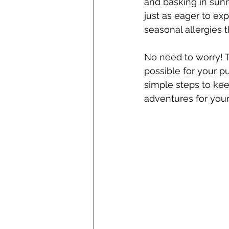
and basking in sunn
just as eager to ex
seasonal allergies 
No need to worry! T
possible for your p
simple steps to kee
adventures for your 