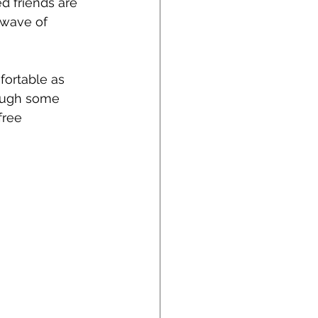
d friends are 
 wave of 
fortable as 
rough some 
free 