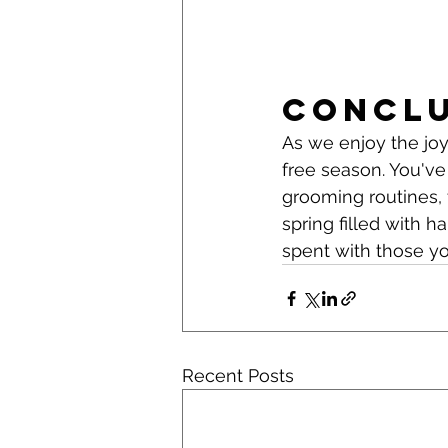
Concl
As we enjoy the joys
free season. You've
grooming routines, 
spring filled with 
spent with those yo
Recent Posts