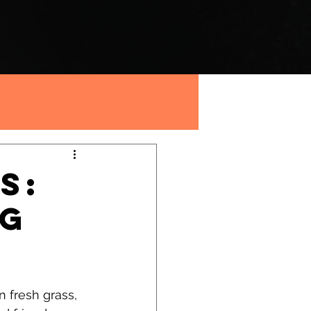
s:
og
n fresh grass, 