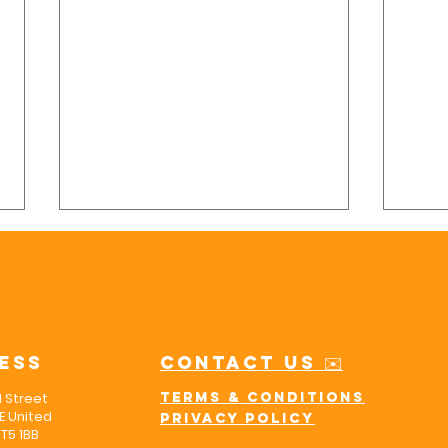
ess
Contact us ✉️
l Street
Terms & Conditions
Finding Peace
5 
 United
Privacy policy
of Mind with
Yo
T5 1BB