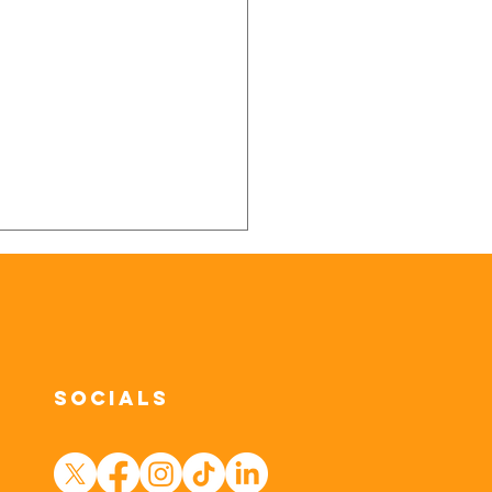
Socials
Ways to Help
ur Dog Stay