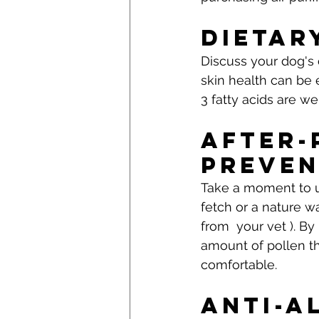
Dietar
Discuss your dog's 
skin health can be
3 fatty acids are we
After-
Preven
Take a moment to u
fetch or a nature wa
from  your vet ). By
amount of pollen t
comfortable.
Anti-A