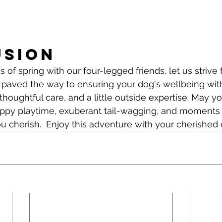
usion
 of spring with our four-legged friends, let us strive 
 paved the way to ensuring your dog's wellbeing wit
thoughtful care, and a little outside expertise. May y
happy playtime, exuberant tail-wagging, and moments o
u cherish.  Enjoy this adventure with your cherished