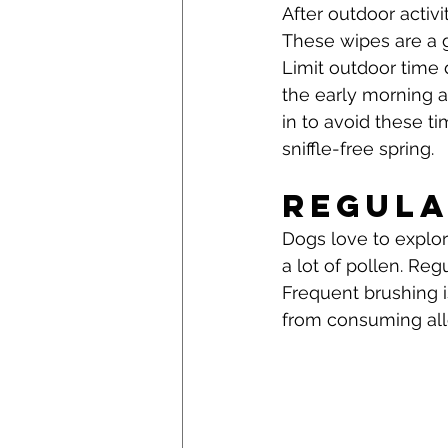
After outdoor activi
These wipes are a gr
Limit outdoor time 
the early morning a
in to avoid these t
sniffle-free spring.
Regula
Dogs love to explor
a lot of pollen. Reg
Frequent brushing 
from consuming al