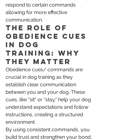
respond to certain commands 
allowing for more effective 
communication.
The Role of 
Obedience Cues 
in Dog 
Training: Why 
They Matter
Obedience cues/ commands are 
crucial in dog training as they 
establish clear communication 
between you and your dog. These 
cues, like "sit" or "stay," help your dog 
understand expectations and follow 
instructions, creating a structured 
environment. 
By using consistent commands, you 
build trust and strengthen your bond, 