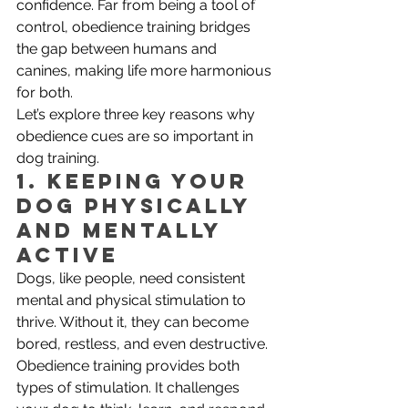
confidence. Far from being a tool of 
control, obedience training bridges 
the gap between humans and 
canines, making life more harmonious 
for both.
Let’s explore three key reasons why 
obedience cues are so important in 
dog training.
1. Keeping Your 
Dog Physically 
and Mentally 
Active
Dogs, like people, need consistent 
mental and physical stimulation to 
thrive. Without it, they can become 
bored, restless, and even destructive. 
Obedience training provides both 
types of stimulation. It challenges 