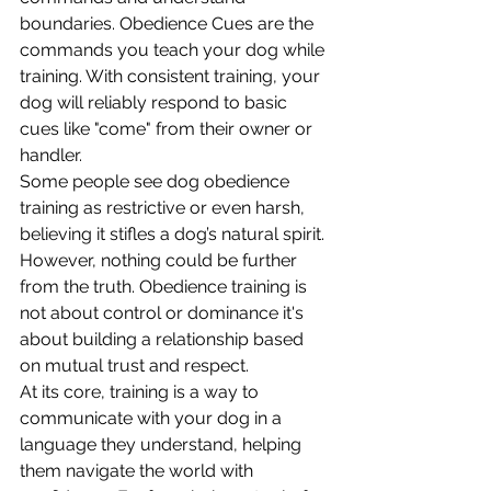
boundaries. Obedience Cues are the 
commands you teach your dog while 
training. With consistent training, your 
dog will reliably respond to basic 
cues like "come" from their owner or 
handler. 
Some people see dog obedience 
training as restrictive or even harsh, 
believing it stifles a dog’s natural spirit. 
However, nothing could be further 
from the truth. Obedience training is 
not about control or dominance it's 
about building a relationship based 
on mutual trust and respect. 
At its core, training is a way to 
communicate with your dog in a 
language they understand, helping 
them navigate the world with 