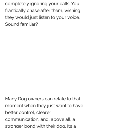
completely ignoring your calls. You 
frantically chase after them, wishing 
they would just listen to your voice. 
Sound familiar?
Many Dog owners can relate to that 
moment when they just want to have 
better control, clearer 
communication, and, above all, a 
stronger bond with their dog. It’s a 