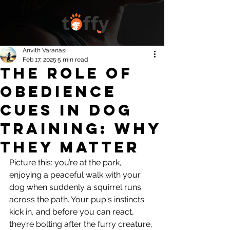
Anvith Varanasi
Feb 17, 2025
5 min read
The Role of
Obedience
Cues in Dog
Training: Why
They Matter
Picture this: you’re at the park, 
enjoying a peaceful walk with your 
dog when suddenly a squirrel runs 
across the path. Your pup's instincts 
kick in, and before you can react, 
they’re bolting after the furry creature, 