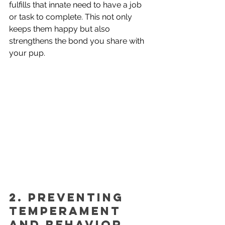
fulfills that innate need to have a job 
or task to complete. This not only 
keeps them happy but also 
strengthens the bond you share with 
your pup.
2. Preventing 
Temperament 
and Behavior 