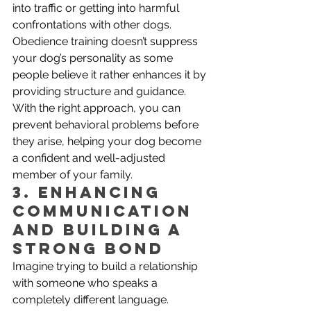
into traffic or getting into harmful 
confrontations with other dogs.
Obedience training doesn’t suppress 
your dog’s personality as some 
people believe it rather enhances it by 
providing structure and guidance. 
With the right approach, you can 
prevent behavioral problems before 
they arise, helping your dog become 
a confident and well-adjusted 
member of your family.
3. Enhancing 
Communication 
and Building a 
Strong Bond
Imagine trying to build a relationship 
with someone who speaks a 
completely different language. 