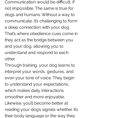
Communication would be difficult, if 
not impossible. The same is true for 
dogs and humans. Without a way to 
communicate, it’s challenging to form 
a deep connection with your dog. 
That’s where obedience cues come in 
they act as the bridge between you 
and your dog, allowing you to 
understand and respond to each 
other.
Through training, your dog learns to 
interpret your words, gestures, and 
even your tone of voice. They begin 
to understand your expectations, 
which makes daily interactions 
smoother and more enjoyable. 
Likewise, you’ll become better at 
reading your dog’s signals whether it’s 
their body language or the way they 