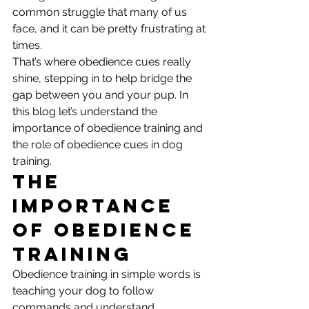
common struggle that many of us 
face, and it can be pretty frustrating at 
times. 
That’s where obedience cues really 
shine, stepping in to help bridge the 
gap between you and your pup. In 
this blog let’s understand the 
importance of obedience training and 
the role of obedience cues in dog 
training. 
The 
Importance 
of Obedience 
Training
Obedience training in simple words is 
teaching your dog to follow 
commands and understand 