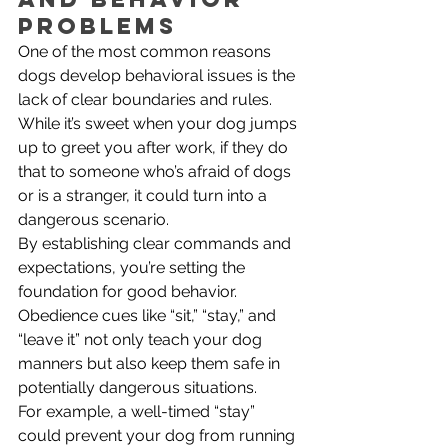
Problems
One of the most common reasons 
dogs develop behavioral issues is the 
lack of clear boundaries and rules. 
While it’s sweet when your dog jumps 
up to greet you after work, if they do 
that to someone who’s afraid of dogs 
or is a stranger, it could turn into a 
dangerous scenario.
By establishing clear commands and 
expectations, you’re setting the 
foundation for good behavior. 
Obedience cues like “sit,” “stay,” and 
“leave it” not only teach your dog 
manners but also keep them safe in 
potentially dangerous situations. 
For example, a well-timed “stay” 
could prevent your dog from running 