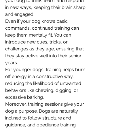
your dog to think, learn, and respond 
in new ways, keeping their brain sharp 
and engaged.
Even if your dog knows basic 
commands, continued training can 
keep them mentally fit. You can 
introduce new cues, tricks, or 
challenges as they age, ensuring that 
they stay active well into their senior 
years. 
For younger dogs, training helps burn 
off energy in a constructive way, 
reducing the likelihood of unwanted 
behaviors like chewing, digging, or 
excessive barking.
Moreover, training sessions give your 
dog a purpose. Dogs are naturally 
inclined to follow structure and 
guidance, and obedience training 