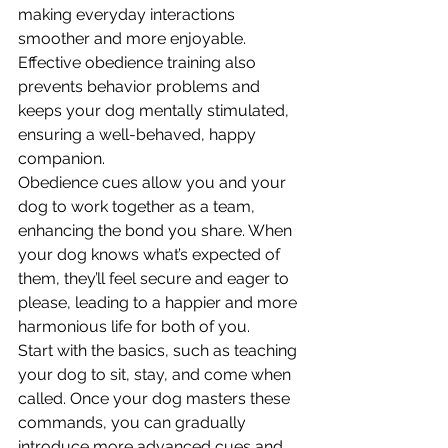
making everyday interactions 
smoother and more enjoyable. 
Effective obedience training also 
prevents behavior problems and 
keeps your dog mentally stimulated, 
ensuring a well-behaved, happy 
companion.
Obedience cues allow you and your 
dog to work together as a team, 
enhancing the bond you share. When 
your dog knows what’s expected of 
them, they’ll feel secure and eager to 
please, leading to a happier and more 
harmonious life for both of you.
Start with the basics, such as teaching 
your dog to sit, stay, and come when 
called. Once your dog masters these 
commands, you can gradually 
introduce more advanced cues and 