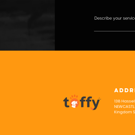
Describe your service
Addr
138 Hassel
NEWCASTLE
Kingdom S