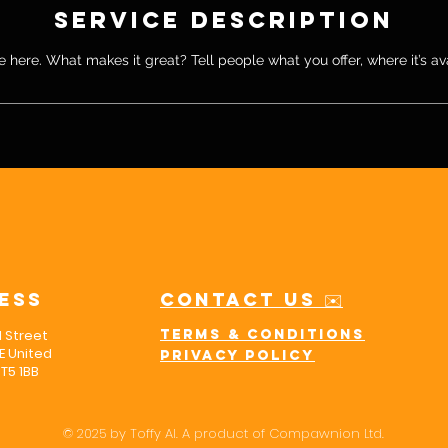
Service Description
 here. What makes it great? Tell people what you offer, where it’s av
ess
Contact us ✉️
l Street
Terms & Conditions
 United
Privacy policy
T5 1BB
© 2025 by Toffy AI. A product of Compawnion Ltd.