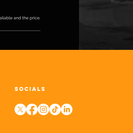
ailable and the price.
Socials